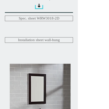
Spec. sheet WRW3018-2D
Installation sheet wall-hung