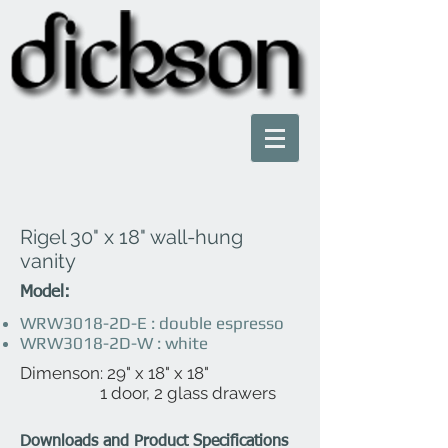
Rigel 30" x 18" wall-hung
vanity
Model:
WRW3018-2D-E : double espresso
WRW3018-2D-W : white
Dimenson: 29" x 18" x 18"
1 door, 2 glass drawers
Downloads and Product Specifications