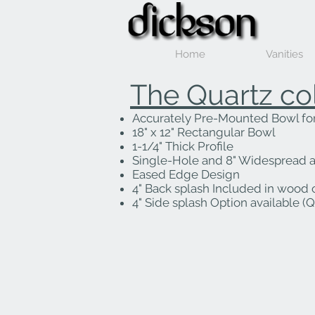
Home
Vanities
The Quartz co
Accurately Pre-Mounted Bowl for 
18" x 12" Rectangular Bowl
1-1/4" Thick Profile
Single-Hole and 8" Widespread a
Eased Edge Design
4" Back splash Included in wood 
4" Side splash Option available (