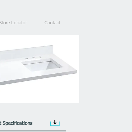
Store Locator
Contact
 Specifications