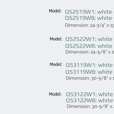
QS2519W1: white (
Model:
QS2519W8: white (
Dimension: 24-3/4" x 19
QS2522W1: white (
Model:
QS2522W8: white (
Dimension: 24-5/8" x 22
QS3119W1: white (
Model:
QS3119W8: white (
Dimension: 30-5/8" x 1
QS3122W1: white (
Model:
QS3122W8: white (
Dimension: 30-5/8" x 2