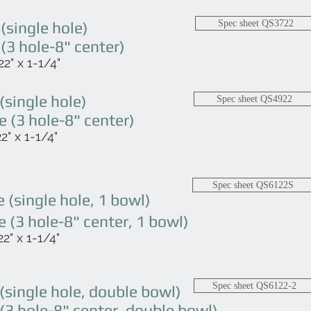
single hole)
Spec sheet QS3722
3 hole-8" center)
2" x 1-1/4"
single hole)
Spec sheet QS4922
(3 hole-8" center)
" x 1-1/4"
Spec sheet QS6122S
(single hole, 1 bowl)
(3 hole-8" center, 1 bowl)
2" x 1-1/4"
Spec sheet QS6122-2
single hole, double bowl)
3 hole-8" center, double bowl)