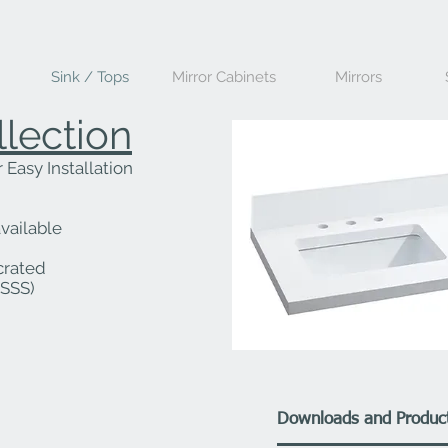
Sink / Tops
Mirror Cabinets
Mirrors
llection
Easy Installation
vailable
crated
QSSS)
Downloads and Product