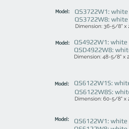
QS3722W1: white (
Model:
QS3722W8: white (
Dimension: 36-5/8" x 2
QS4922W1: white (
Model:
QSD4922W8: white 
Dimension: 48-5/8" x 22
QS6122W1S: white 
Model:
QS6122W8S: white 
Dimension: 60-5/8" x 2
QS6122W1: white (
Model:
QS6122W8: white (