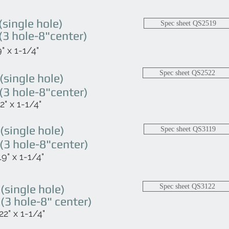
single hole)
Spec sheet QS2519
3 hole-8"center)
" x 1-1/4"
Spec sheet QS2522
single hole)
3 hole-8"center)
" x 1-1/4"
single hole)
Spec sheet QS3119
3 hole-8"center)
9" x 1-1/4"
single hole)
Spec sheet QS3122
3 hole-8" center)
2" x 1-1/4"